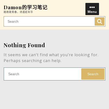
Skip
Damon的学习笔记
to
Menu
踏雨歌青春，诗酒趁年华
content
Men
Nothing Found
It seems we can’t find what you’re looking for.
Perhaps searching can help.
Search